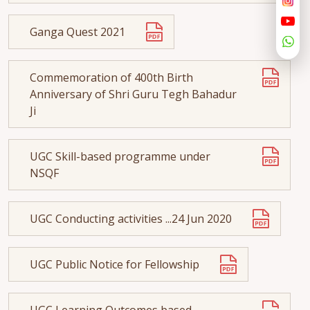
Ganga Quest 2021
Commemoration of 400th Birth
Anniversary of Shri Guru Tegh Bahadur
Ji
UGC Skill-based programme under
NSQF
UGC Conducting activities ...24 Jun 2020
UGC Public Notice for Fellowship
UGC Learning Outcomes based