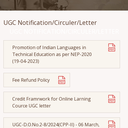
UGC Notification/Circuler/Letter
UGC NOTIFICATION/CIRCULER/LETTER
Promotion of Indian Languages in
Technical Education as per NEP-2020
(19-04-2023)
Fee Refund Policy
Credit Framrwork for Online Larning
Cource UGC letter
UGC-D.O.No.2-8/2024(CPP-II) - 06 March,