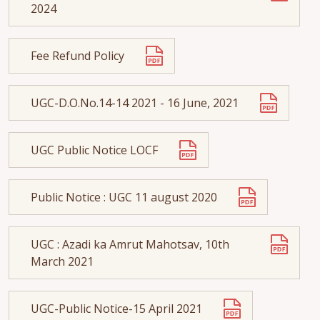
2024
Fee Refund Policy
UGC-D.O.No.14-14 2021 - 16 June, 2021
UGC Public Notice LOCF
Public Notice : UGC 11 august 2020
UGC : Azadi ka Amrut Mahotsav, 10th
March 2021
UGC-Public Notice-15 April 2021