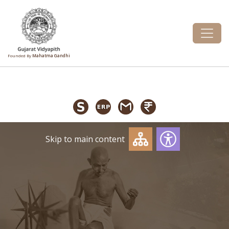
Founded By
Mahatma Gandhi
Skip to main content