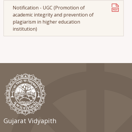
Notification - UGC (Promotion of
academic integrity and prevention of
plagiarism in higher education
institution)
Gujarat Vidyapith