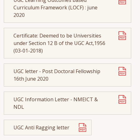
Curriculum Framework (LOCF) : june
2020
Certificate: Deemed to be Universities
under Section 12 B of the UGC Act,1956
(03-01-2018)
UGC letter - Post Doctoral Fellowship
16th June 2020
UGC Information Letter - NMEICT &
NDL
UGC Anti Ragging letter