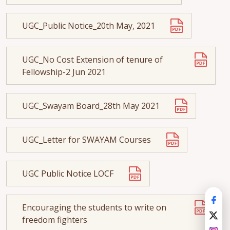
UGC_Public Notice_20th May, 2021
UGC_No Cost Extension of tenure of
Fellowship-2 Jun 2021
UGC_Swayam Board_28th May 2021
UGC_Letter for SWAYAM Courses
UGC Public Notice LOCF
Encouraging the students to write on
freedom fighters