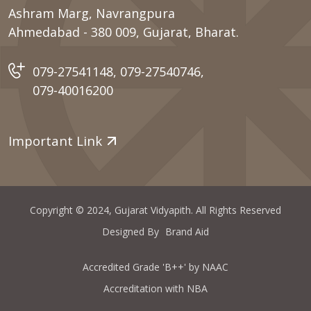
Ashram Marg, Navrangpura
Ahmedabad - 380 009, Gujarat, Bharat.
079-27541148
,
079-27540746
,
079-40016200
Important Link
Copyright © 2024, Gujarat Vidyapith. All Rights Reserved
Designed By
Brand Aid
Accredited Grade 'B++' by NAAC
Accreditation with NBA