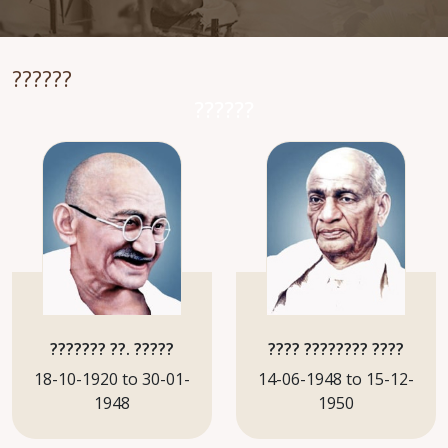
??????
??????
??????? ??. ?????
???? ???????? ????
18-10-1920 to 30-01-
14-06-1948 to 15-12-
1948
1950