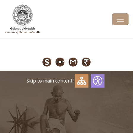
Founded By
Mahatma Gandhi
Skip to main content