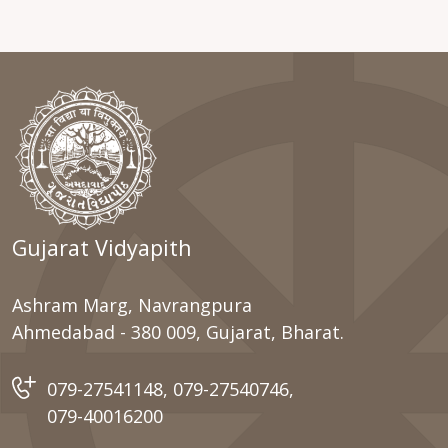
Gujarat Vidyapith
Ashram Marg, Navrangpura
Ahmedabad - 380 009, Gujarat, Bharat.
079-27541148
,
079-27540746
,
079-40016200