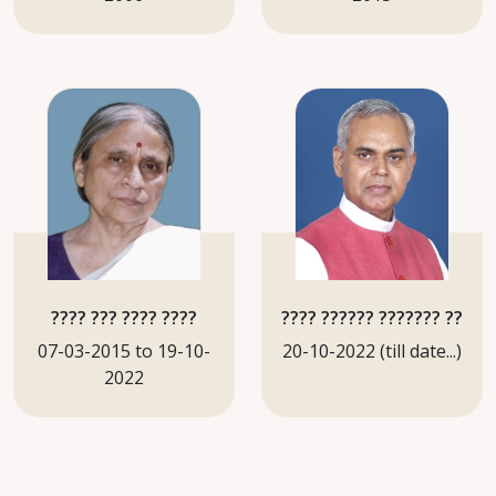
???? ??? ???? ????
???? ?????? ??????? ??
07-03-2015 to 19-10-
20-10-2022 (till date...)
2022