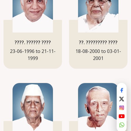
????. ?????? ????
??. ????????? ????
23-06-1996 to 21-11-
18-08-2000 to 03-01-
1999
2001