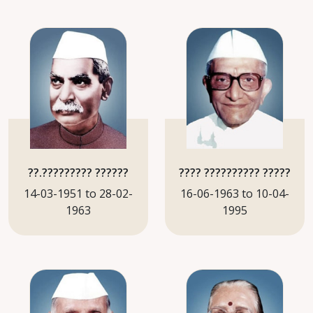
??.????????? ??????
???? ?????????? ?????
14-03-1951 to 28-02-
16-06-1963 to 10-04-
1963
1995