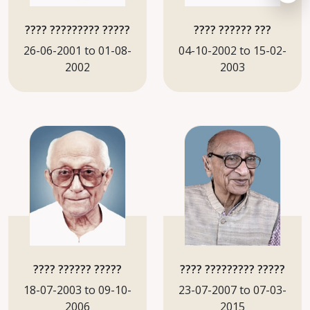
???? ????????? ?????
???? ?????? ???
26-06-2001 to 01-08-
04-10-2002 to 15-02-
2002
2003
???? ?????? ?????
???? ????????? ?????
18-07-2003 to 09-10-
23-07-2007 to 07-03-
2006
2015