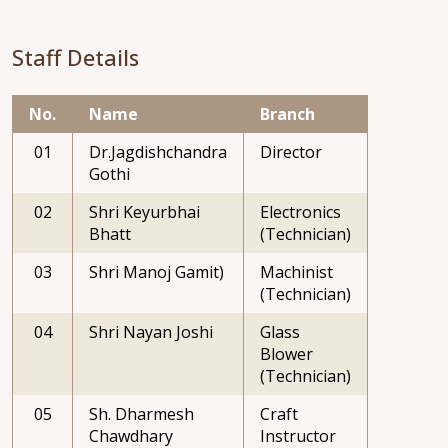
Staff Details
No.
Name
Branch
01
Dr.Jagdishchandra
Director
Gothi
02
Shri Keyurbhai
Electronics
Bhatt
(Technician)
03
Shri Manoj Gamit)
Machinist
(Technician)
04
Shri Nayan Joshi
Glass
Blower
(Technician)
05
Sh. Dharmesh
Craft
Chawdhary
Instructor