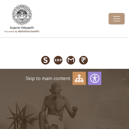
Founded By
Mahatma Gandhi
Skip to main content