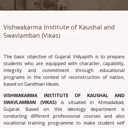
Vishwakarma Institute of Kaushal and
EXTENSION
Swavlamban (Vikas)
The basic objective of Gujarat Vidyapith is to prepare
students who are equipped with character, capability,
integrity and commitment through educational
programs in the context of reconstruction of nation,
based on Gandhian Ideals.
VISHWAKARMA INSTITUTE OF KAUSHAL AND
SWAVLAMBAN (VIKAS)
is situated in Ahmadabad,
Gujarat. Based on this ideology department is
conducting different professional courses and also
vocational training programme to make student self