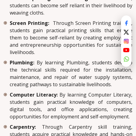
students can become self reliant in their livelihood by
weaving cloths.
Screen Printing:
Through Screen Printing training,
students gain practical printing skills that enable
them to become self-reliant by creating employment
and entrepreneurship opportunities for sustainable
livelihoods.
Plumbing:
By learning Plumbing, students develop
the technical skills required for the installation,
maintenance, and repair of water supply systems,
creating pathways to sustainable livelihoods.
Computer Literacy:
By learning Computer Literacy,
students gain practical knowledge of computers,
digital tools, and office applications, creating
opportunities for employment and self-employment.
Carpentry:
Through Carpentry skill training,
students acquire practical knowledge and hands-on