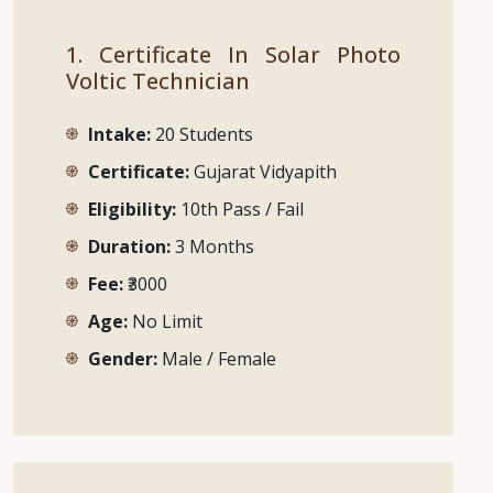
1. Certificate In Solar Photo
Voltic Technician
Intake:
20 Students
Certificate:
Gujarat Vidyapith
Eligibility:
10th Pass / Fail
Duration:
3 Months
Fee:
₹3000
Age:
No Limit
Gender:
Male / Female