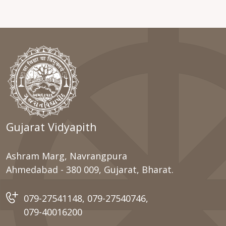
Gujarat Vidyapith
Ashram Marg, Navrangpura
Ahmedabad - 380 009, Gujarat, Bharat.
079-27541148
,
079-27540746
,
079-40016200