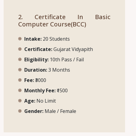
2. Certificate In Basic
Computer Course(BCC)
Intake:
20 Students
Certificate:
Gujarat Vidyapith
Eligibility:
10th Pass / Fail
Duration:
3 Months
Fee:
₹3000
Monthly Fee:
₹1500
Age:
No Limit
Gender:
Male / Female