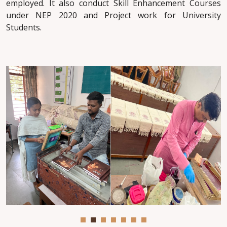
employed. It also conduct Skill Enhancement Courses
under NEP 2020 and Project work for University
Students.