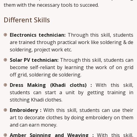
them with the necessary tools to succeed.
Different Skills
Electronics technician:
Through this skill, students
are trained through practical work like soldering & de
soldering, project work etc.
Solar PV technician:
Through this skill, students can
become self-reliant by learning the work of on grid
off grid, soldering de soldering.
Dress Making (Khadi cloths) :
With this skill,
students can start a unit by getting training in
stitching Khadi clothes.
Embroidery :
With this skill, students can use their
art to decorate clothes by doing embroidery on them
and can earn money.
Amber Spinning and Weaving :
With this skill,