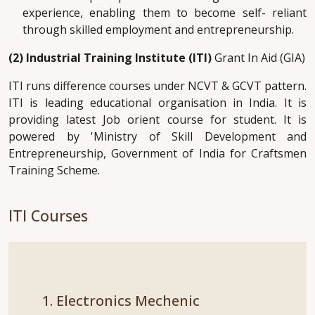
experience, enabling them to become self- reliant
through skilled employment and entrepreneurship.
(2) Industrial Training Institute (ITI)
Grant In Aid (GIA)
ITI runs difference courses under NCVT & GCVT pattern.
ITI is leading educational organisation in India. It is
providing latest Job orient course for student. It is
powered by 'Ministry of Skill Development and
Entrepreneurship, Government of India for Craftsmen
Training Scheme.
ITI Courses
1. Electronics Mechenic