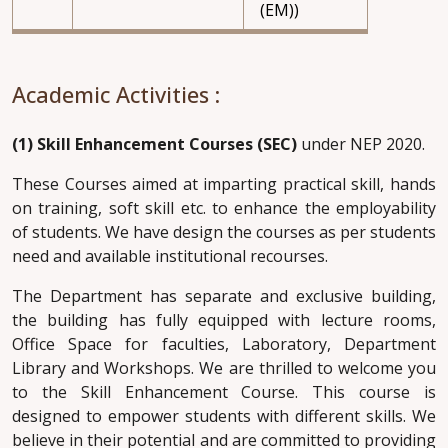
(EM))
Academic Activities :
(1) Skill Enhancement Courses (SEC)
under NEP 2020.
These Courses aimed at imparting practical skill, hands
on training, soft skill etc. to enhance the employability
of students. We have design the courses as per students
need and available institutional recourses.
The Department has separate and exclusive building,
the building has fully equipped with lecture rooms,
Office Space for faculties, Laboratory, Department
Library and Workshops. We are thrilled to welcome you
to the Skill Enhancement Course. This course is
designed to empower students with different skills. We
believe in their potential and are committed to providing