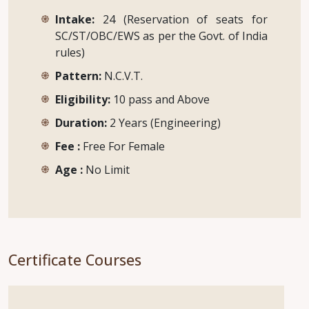
Intake:
24 (Reservation of seats for
SC/ST/OBC/EWS as per the Govt. of India
rules)
Pattern:
N.C.V.T.
Eligibility:
10 pass and Above
Duration:
2 Years (Engineering)
Fee :
Free For Female
Age :
No Limit
Certificate Courses